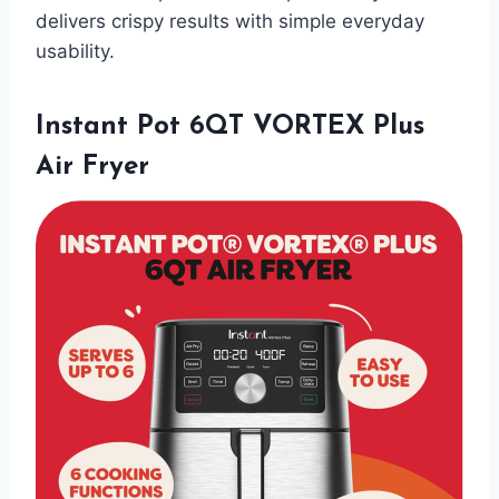
delivers crispy results with simple everyday
usability.
Instant Pot 6QT VORTEX Plus
Air Fryer