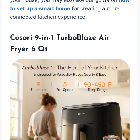
to set up a smart home
for creating a more
connected kitchen experience.
Cosori 9-in-1 TurboBlaze Air
Fryer 6 Qt