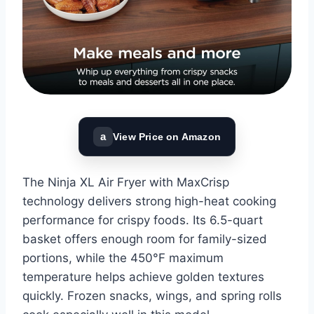
a
View Price on Amazon
The Ninja XL Air Fryer with MaxCrisp
technology delivers strong high-heat cooking
performance for crispy foods. Its 6.5-quart
basket offers enough room for family-sized
portions, while the 450°F maximum
temperature helps achieve golden textures
quickly. Frozen snacks, wings, and spring rolls