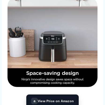
a
View Price on Amazon