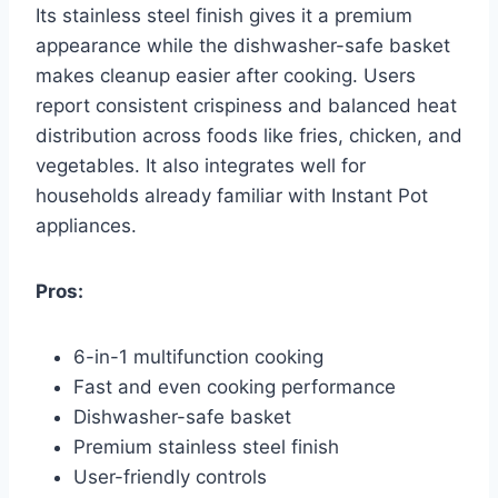
Its stainless steel finish gives it a premium
appearance while the dishwasher-safe basket
makes cleanup easier after cooking. Users
report consistent crispiness and balanced heat
distribution across foods like fries, chicken, and
vegetables. It also integrates well for
households already familiar with Instant Pot
appliances.
Pros:
6-in-1 multifunction cooking
Fast and even cooking performance
Dishwasher-safe basket
Premium stainless steel finish
User-friendly controls