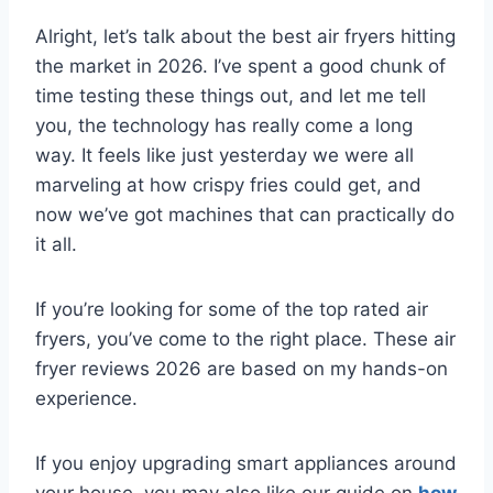
Alright, let’s talk about the best air fryers hitting
the market in 2026. I’ve spent a good chunk of
time testing these things out, and let me tell
you, the technology has really come a long
way. It feels like just yesterday we were all
marveling at how crispy fries could get, and
now we’ve got machines that can practically do
it all.
If you’re looking for some of the top rated air
fryers, you’ve come to the right place. These air
fryer reviews 2026 are based on my hands-on
experience.
If you enjoy upgrading smart appliances around
your house, you may also like our guide on
how