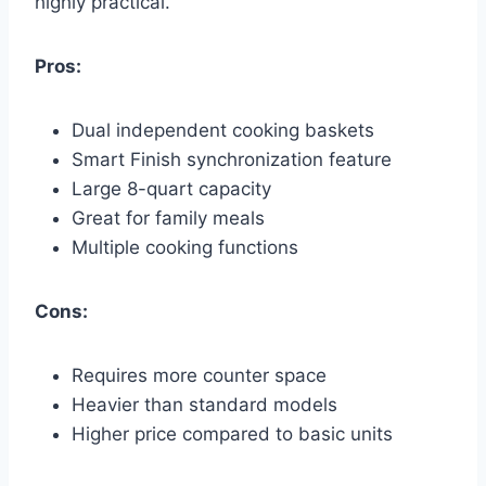
highly practical.
Pros:
Dual independent cooking baskets
Smart Finish synchronization feature
Large 8-quart capacity
Great for family meals
Multiple cooking functions
Cons:
Requires more counter space
Heavier than standard models
Higher price compared to basic units