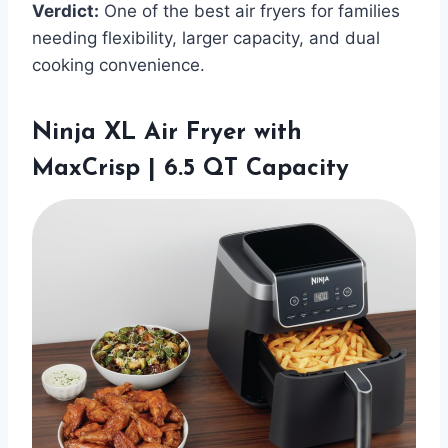
Verdict:
One of the best air fryers for families
needing flexibility, larger capacity, and dual
cooking convenience.
Ninja XL Air Fryer with
MaxCrisp | 6.5 QT Capacity