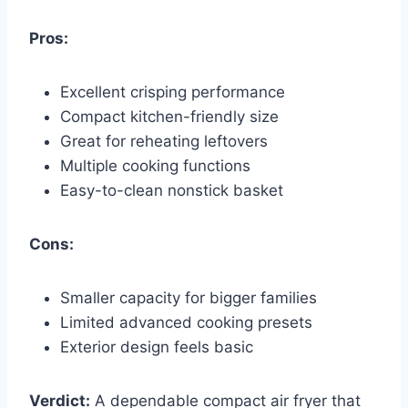
Pros:
Excellent crisping performance
Compact kitchen-friendly size
Great for reheating leftovers
Multiple cooking functions
Easy-to-clean nonstick basket
Cons:
Smaller capacity for bigger families
Limited advanced cooking presets
Exterior design feels basic
Verdict:
A dependable compact air fryer that