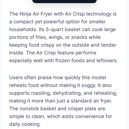
The Ninja Air Fryer with Air Crisp technology is
a compact yet powerful option for smaller
households. Its 5-quart basket can cook large
portions of fries, wings, or snacks while
keeping food crispy on the outside and tender
inside. The Air Crisp feature performs
especially well with frozen foods and leftovers.
Users often praise how quickly this model
reheats food without making it soggy. It also
supports roasting, dehydrating, and reheating,
making it more than just a standard air fryer.
The nonstick basket and crisper plate are
simple to clean, which adds convenience for
daily cooking.