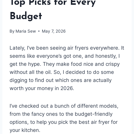
Top Picks for Every
Budget
By
Maria Sew
May 7, 2026
Lately, I’ve been seeing air fryers everywhere. It
seems like everyone’s got one, and honestly, I
get the hype. They make food nice and crispy
without all the oil. So, I decided to do some
digging to find out which ones are actually
worth your money in 2026.
I’ve checked out a bunch of different models,
from the fancy ones to the budget-friendly
options, to help you pick the best air fryer for
your kitchen.