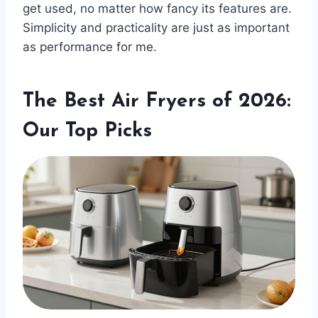
get used, no matter how fancy its features are.
Simplicity and practicality are just as important
as performance for me.
The Best Air Fryers of 2026:
Our Top Picks