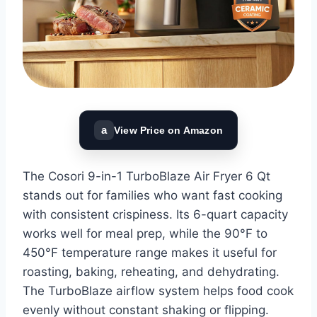
a
View Price on Amazon
The Cosori 9-in-1 TurboBlaze Air Fryer 6 Qt
stands out for families who want fast cooking
with consistent crispiness. Its 6-quart capacity
works well for meal prep, while the 90°F to
450°F temperature range makes it useful for
roasting, baking, reheating, and dehydrating.
The TurboBlaze airflow system helps food cook
evenly without constant shaking or flipping.