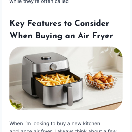
while they’re often called
Key Features to Consider
When Buying an Air Fryer
When I’m looking to buy a new kitchen
appliance air fryer, I always think about a few