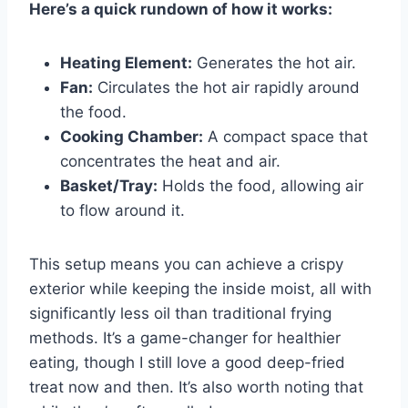
Here’s a quick rundown of how it works:
Heating Element:
Generates the hot air.
Fan:
Circulates the hot air rapidly around
the food.
Cooking Chamber:
A compact space that
concentrates the heat and air.
Basket/Tray:
Holds the food, allowing air
to flow around it.
This setup means you can achieve a crispy
exterior while keeping the inside moist, all with
significantly less oil than traditional frying
methods. It’s a game-changer for healthier
eating, though I still love a good deep-fried
treat now and then. It’s also worth noting that