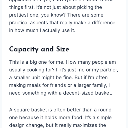
things first. It’s not just about picking the
prettiest one, you know? There are some
practical aspects that really make a difference
in how much I actually use it.
Capacity and Size
This is a big one for me. How many people am I
usually cooking for? If it’s just me or my partner,
a smaller unit might be fine. But if I’m often
making meals for friends or a larger family, I
need something with a decent-sized basket.
A square basket is often better than a round
one because it holds more food. It’s a simple
design change, but it really maximizes the