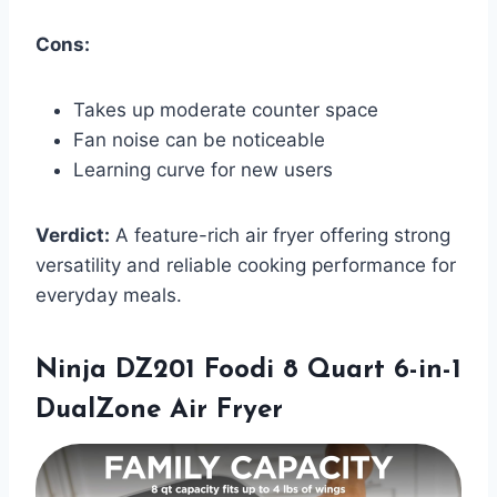
Cons:
Takes up moderate counter space
Fan noise can be noticeable
Learning curve for new users
Verdict:
A feature-rich air fryer offering strong
versatility and reliable cooking performance for
everyday meals.
Ninja DZ201 Foodi 8 Quart 6-in-1
DualZone Air Fryer