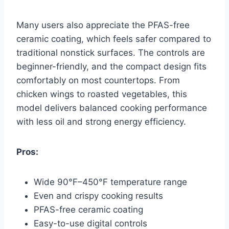
Many users also appreciate the PFAS-free
ceramic coating, which feels safer compared to
traditional nonstick surfaces. The controls are
beginner-friendly, and the compact design fits
comfortably on most countertops. From
chicken wings to roasted vegetables, this
model delivers balanced cooking performance
with less oil and strong energy efficiency.
Pros:
Wide 90°F–450°F temperature range
Even and crispy cooking results
PFAS-free ceramic coating
Easy-to-use digital controls