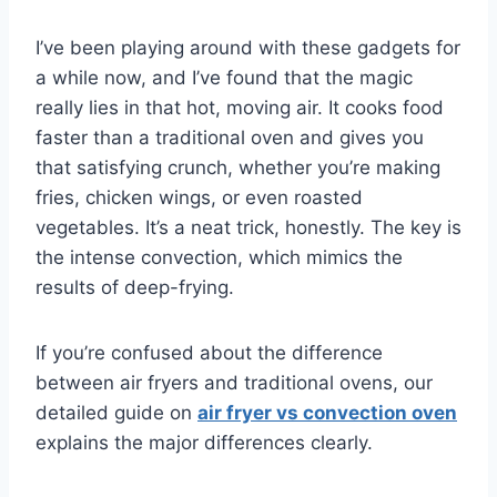
I’ve been playing around with these gadgets for
a while now, and I’ve found that the magic
really lies in that hot, moving air. It cooks food
faster than a traditional oven and gives you
that satisfying crunch, whether you’re making
fries, chicken wings, or even roasted
vegetables. It’s a neat trick, honestly. The key is
the intense convection, which mimics the
results of deep-frying.
If you’re confused about the difference
between air fryers and traditional ovens, our
detailed guide on
air fryer vs convection oven
explains the major differences clearly.