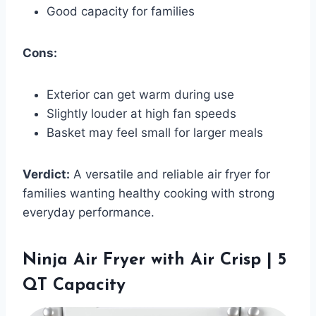
Good capacity for families
Cons:
Exterior can get warm during use
Slightly louder at high fan speeds
Basket may feel small for larger meals
Verdict:
A versatile and reliable air fryer for
families wanting healthy cooking with strong
everyday performance.
Ninja Air Fryer with Air Crisp | 5
QT Capacity