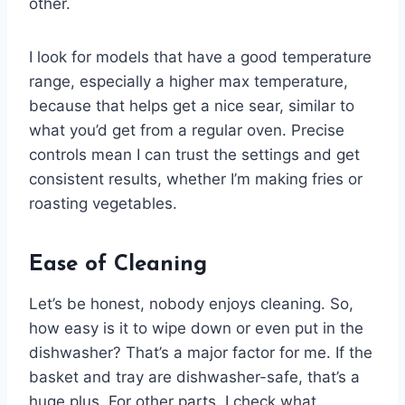
other.
I look for models that have a good temperature
range, especially a higher max temperature,
because that helps get a nice sear, similar to
what you’d get from a regular oven. Precise
controls mean I can trust the settings and get
consistent results, whether I’m making fries or
roasting vegetables.
Ease of Cleaning
Let’s be honest, nobody enjoys cleaning. So,
how easy is it to wipe down or even put in the
dishwasher? That’s a major factor for me. If the
basket and tray are dishwasher-safe, that’s a
huge plus. For other parts, I check what