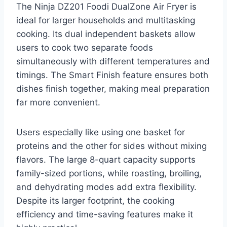
The Ninja DZ201 Foodi DualZone Air Fryer is
ideal for larger households and multitasking
cooking. Its dual independent baskets allow
users to cook two separate foods
simultaneously with different temperatures and
timings. The Smart Finish feature ensures both
dishes finish together, making meal preparation
far more convenient.
Users especially like using one basket for
proteins and the other for sides without mixing
flavors. The large 8-quart capacity supports
family-sized portions, while roasting, broiling,
and dehydrating modes add extra flexibility.
Despite its larger footprint, the cooking
efficiency and time-saving features make it