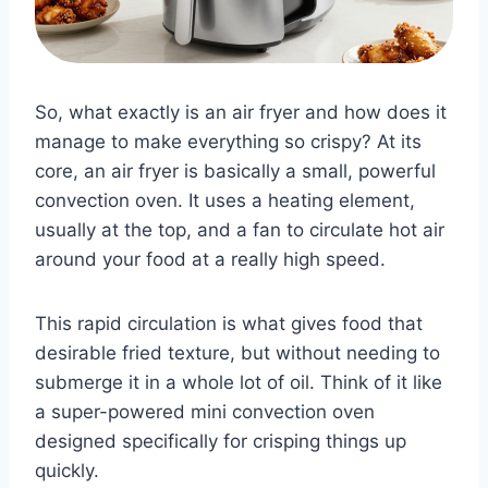
So, what exactly is an air fryer and how does it
manage to make everything so crispy? At its
core, an air fryer is basically a small, powerful
convection oven. It uses a heating element,
usually at the top, and a fan to circulate hot air
around your food at a really high speed.
This rapid circulation is what gives food that
desirable fried texture, but without needing to
submerge it in a whole lot of oil. Think of it like
a super-powered mini convection oven
designed specifically for crisping things up
quickly.