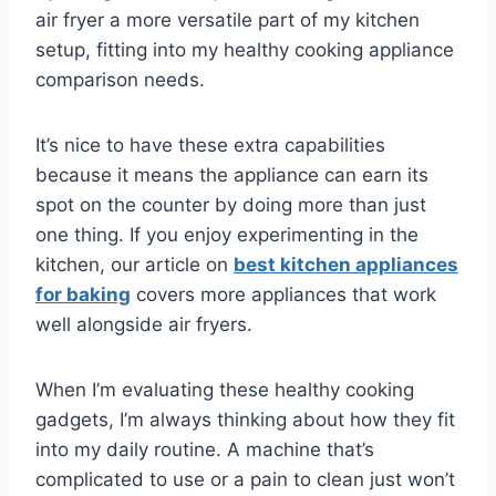
air fryer a more versatile part of my kitchen
setup, fitting into my healthy cooking appliance
comparison needs.
It’s nice to have these extra capabilities
because it means the appliance can earn its
spot on the counter by doing more than just
one thing. If you enjoy experimenting in the
kitchen, our article on
best kitchen appliances
for baking
covers more appliances that work
well alongside air fryers.
When I’m evaluating these healthy cooking
gadgets, I’m always thinking about how they fit
into my daily routine. A machine that’s
complicated to use or a pain to clean just won’t