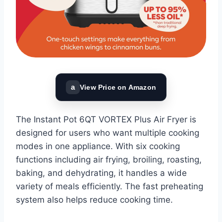
a
View Price on Amazon
The Instant Pot 6QT VORTEX Plus Air Fryer is
designed for users who want multiple cooking
modes in one appliance. With six cooking
functions including air frying, broiling, roasting,
baking, and dehydrating, it handles a wide
variety of meals efficiently. The fast preheating
system also helps reduce cooking time.