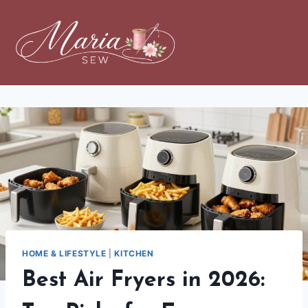
HOME & LIFESTYLE
|
KITCHEN
Best Air Fryers in 2026: