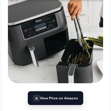
a
View Price on Amazon