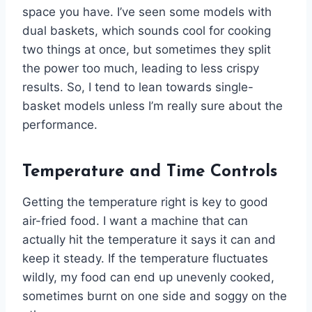
space you have. I’ve seen some models with
dual baskets, which sounds cool for cooking
two things at once, but sometimes they split
the power too much, leading to less crispy
results. So, I tend to lean towards single-
basket models unless I’m really sure about the
performance.
Temperature and Time Controls
Getting the temperature right is key to good
air-fried food. I want a machine that can
actually hit the temperature it says it can and
keep it steady. If the temperature fluctuates
wildly, my food can end up unevenly cooked,
sometimes burnt on one side and soggy on the