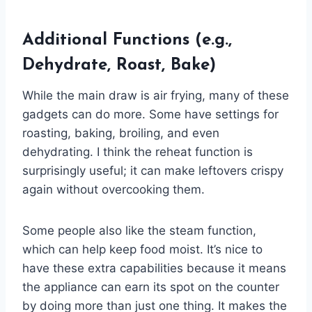
Additional Functions (e.g.,
Dehydrate, Roast, Bake)
While the main draw is air frying, many of these
gadgets can do more. Some have settings for
roasting, baking, broiling, and even
dehydrating. I think the reheat function is
surprisingly useful; it can make leftovers crispy
again without overcooking them.
Some people also like the steam function,
which can help keep food moist. It’s nice to
have these extra capabilities because it means
the appliance can earn its spot on the counter
by doing more than just one thing. It makes the