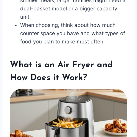
smaller meals, larger families might need a
dual-basket model or a bigger capacity
unit.
When choosing, think about how much
counter space you have and what types of
food you plan to make most often.
What is an Air Fryer and
How Does it Work?