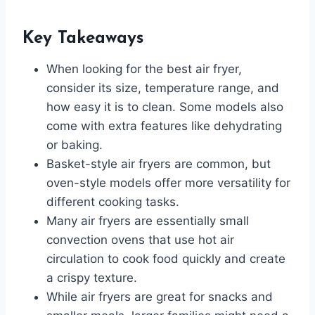
Key Takeaways
When looking for the best air fryer,
consider its size, temperature range, and
how easy it is to clean. Some models also
come with extra features like dehydrating
or baking.
Basket-style air fryers are common, but
oven-style models offer more versatility for
different cooking tasks.
Many air fryers are essentially small
convection ovens that use hot air
circulation to cook food quickly and create
a crispy texture.
While air fryers are great for snacks and