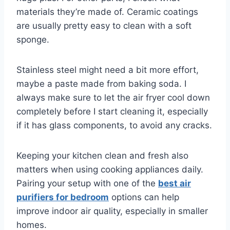
materials they’re made of. Ceramic coatings
are usually pretty easy to clean with a soft
sponge.
Stainless steel might need a bit more effort,
maybe a paste made from baking soda. I
always make sure to let the air fryer cool down
completely before I start cleaning it, especially
if it has glass components, to avoid any cracks.
Keeping your kitchen clean and fresh also
matters when using cooking appliances daily.
Pairing your setup with one of the
best air
purifiers for bedroom
options can help
improve indoor air quality, especially in smaller
homes.