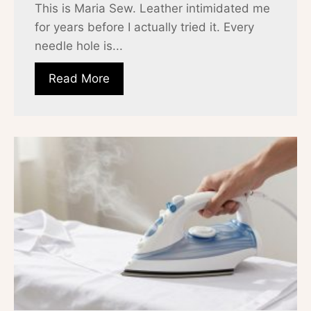
This is Maria Sew. Leather intimidated me
for years before I actually tried it. Every
needle hole is...
Read More