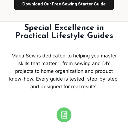
Download Our Free Sewing Starter Guide
Special Excellence in
Practical Lifestyle Guides
Maria Sew is dedicated to helping you master
skills that matter , from sewing and DIY
projects to home organization and product
know-how. Every guide is tested, step-by-step,
and designed for real results.