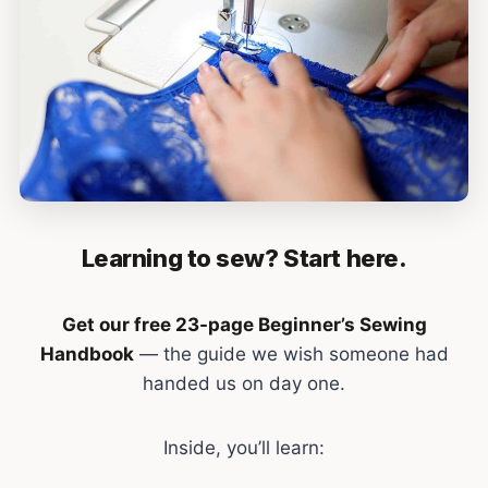
Learning to sew? Start here.
Get our free 23-page Beginner’s Sewing
Handbook
— the guide we wish someone had
handed us on day one.
Inside, you’ll learn: