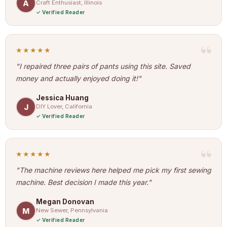
A
Craft Enthusiast, Illinois
Verified Reader
★★★★★
"I repaired three pairs of pants using this site. Saved
money and actually enjoyed doing it!"
Jessica Huang
J
DIY Lover, California
Verified Reader
★★★★★
"The machine reviews here helped me pick my first sewing
machine. Best decision I made this year."
Megan Donovan
M
New Sewer, Pennsylvania
Verified Reader