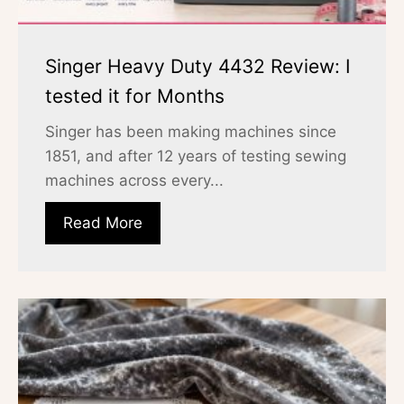
Singer Heavy Duty 4432 Review: I
tested it for Months
Singer has been making machines since
1851, and after 12 years of testing sewing
machines across every...
Read More