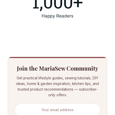
1,000
+
Happy Readers
Join the MariaSew Community
Get practical lifestyle guides, sewing tutorials, DIY
ideas, home & garden inspiration, kitchen tips, and
trusted product recommendations — subscriber-
only offers.