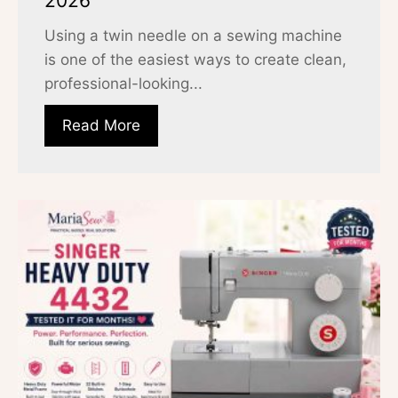
2026
Using a twin needle on a sewing machine
is one of the easiest ways to create clean,
professional-looking...
Read More