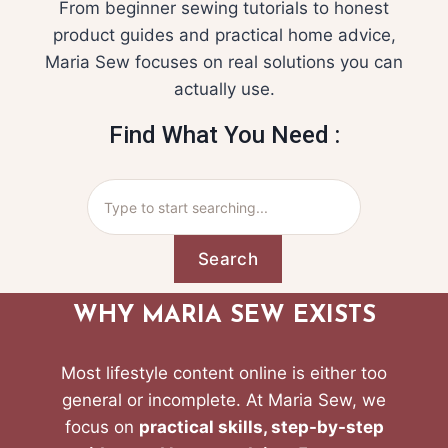
From beginner sewing tutorials to honest
product guides and practical home advice,
Maria Sew focuses on real solutions you can
actually use.
Find What You Need :
Search
WHY MARIA SEW EXISTS
Most lifestyle content online is either too
general or incomplete. At Maria Sew, we
focus on
practical skills, step-by-step