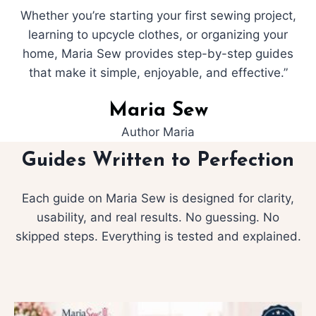
Whether you’re starting your first sewing project,
learning to upcycle clothes, or organizing your
home, Maria Sew provides step-by-step guides
that make it simple, enjoyable, and effective.”
Maria Sew
Author Maria
Guides Written to Perfection
Each guide on Maria Sew is designed for clarity,
usability, and real results. No guessing. No
skipped steps. Everything is tested and explained.