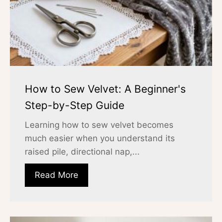
How to Sew Velvet: A Beginner's
Step-by-Step Guide
Learning how to sew velvet becomes
much easier when you understand its
raised pile, directional nap,...
Read More