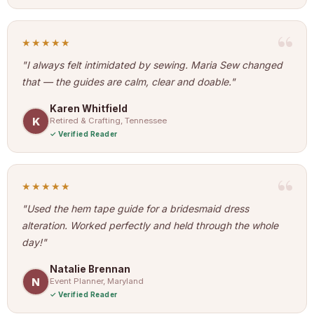
★★★★★
"I always felt intimidated by sewing. Maria Sew changed
that — the guides are calm, clear and doable."
Karen Whitfield
K
Retired & Crafting, Tennessee
Verified Reader
★★★★★
"Used the hem tape guide for a bridesmaid dress
alteration. Worked perfectly and held through the whole
day!"
Natalie Brennan
N
Event Planner, Maryland
Verified Reader