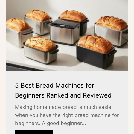
5 Best Bread Machines for
Beginners Ranked and Reviewed
Making homemade bread is much easier
when you have the right bread machine for
beginners. A good beginner...