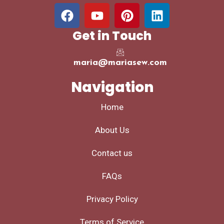
Get in Touch
maria@mariasew.com
Navigation
Home
About Us
Contact us
FAQs
Privacy Policy
Terms of Service