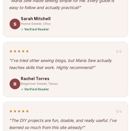
"Maria Sew made sewing simple for me. Every guide is
easy to follow and actually practical!"
Sarah Mitchell
S
Home Sewer, Ohio
Verified Reader
★★★★★
"I've tried other sewing blogs, but Maria Sew actually
teaches skills that work. Highly recommend!"
Rachel Torres
R
Beginner Sewer, Texas
Verified Reader
★★★★★
"The DIY projects are fun, doable, and really useful. I've
learned so much from this site already!"