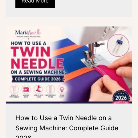
Read More
How to Use a Twin Needle on a
Sewing Machine: Complete Guide