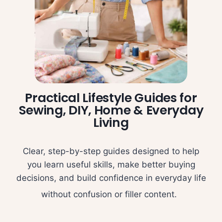
Practical Lifestyle Guides for
Sewing, DIY, Home & Everyday
Living
Clear, step-by-step guides designed to help
you learn useful skills, make better buying
decisions, and build confidence in everyday life
without confusion or filler content.