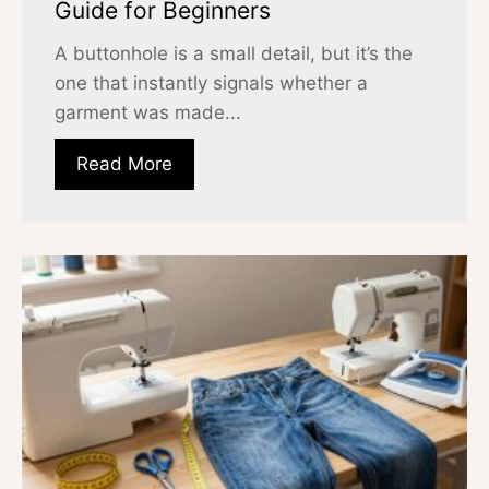
Guide for Beginners
A buttonhole is a small detail, but it’s the
one that instantly signals whether a
garment was made...
Read More