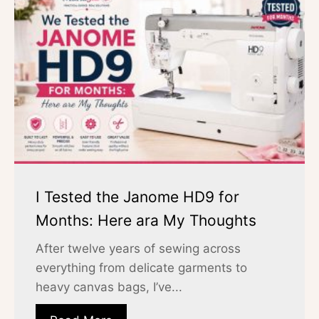
I Tested the Janome HD9 for
Months: Here ara My Thoughts
After twelve years of sewing across
everything from delicate garments to
heavy canvas bags, I’ve...