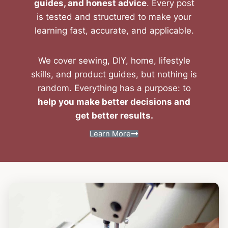
guides, and honest advice
. Every post
is tested and structured to make your
learning fast, accurate, and applicable.
We cover sewing, DIY, home, lifestyle
skills, and product guides, but nothing is
random. Everything has a purpose: to
help you make better decisions and
get better results.
Learn More