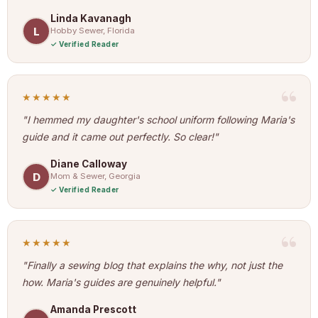
Linda Kavanagh
L
Hobby Sewer, Florida
Verified Reader
★★★★★
"I hemmed my daughter's school uniform following Maria's
guide and it came out perfectly. So clear!"
Diane Calloway
D
Mom & Sewer, Georgia
Verified Reader
★★★★★
"Finally a sewing blog that explains the why, not just the
how. Maria's guides are genuinely helpful."
Amanda Prescott