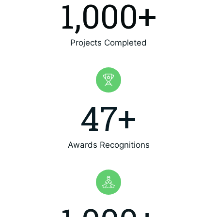
1,000
+
Projects Completed
47
+
Awards Recognitions