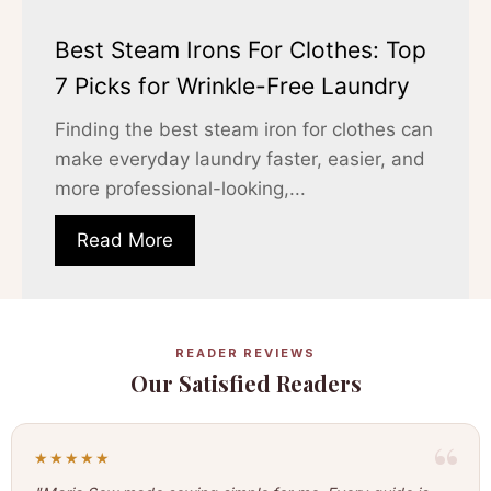
Best Steam Irons For Clothes: Top
7 Picks for Wrinkle-Free Laundry
Finding the best steam iron for clothes can
make everyday laundry faster, easier, and
more professional-looking,...
Read More
READER REVIEWS
Our Satisfied Readers
★★★★★