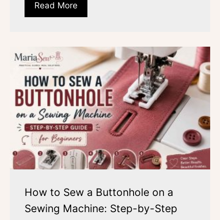
Read More
How to Sew a Buttonhole on a
Sewing Machine: Step-by-Step