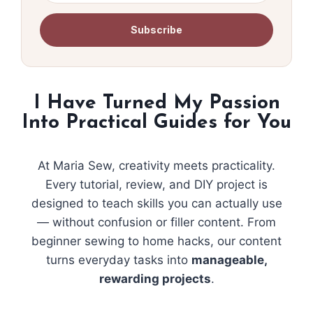
Subscribe
I Have Turned My Passion
Into Practical Guides for You
At Maria Sew, creativity meets practicality.
Every tutorial, review, and DIY project is
designed to teach skills you can actually use
— without confusion or filler content. From
beginner sewing to home hacks, our content
turns everyday tasks into
manageable,
rewarding projects
.