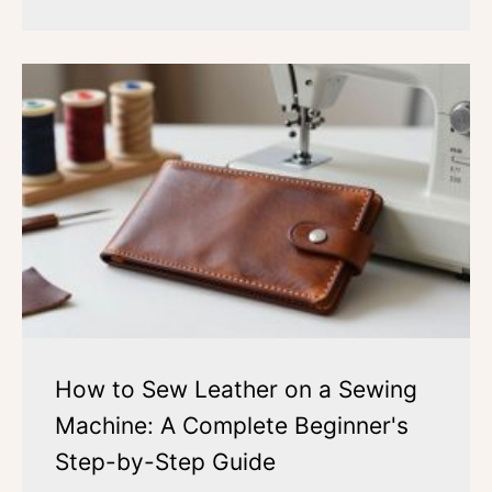
How to Sew Leather on a Sewing
Machine: A Complete Beginner's
Step-by-Step Guide