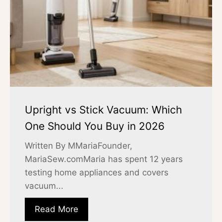
Upright vs Stick Vacuum: Which
One Should You Buy in 2026
Written By MMariaFounder,
MariaSew.comMaria has spent 12 years
testing home appliances and covers
vacuum...
Read More