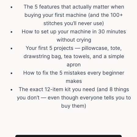
The 5 features that actually matter when
buying your first machine (and the 100+
stitches you’ll never use)
How to set up your machine in 30 minutes
without crying
Your first 5 projects — pillowcase, tote,
drawstring bag, tea towels, and a simple
apron
How to fix the 5 mistakes every beginner
makes
The exact 12-item kit you need (and 8 things
you don’t — even though everyone tells you to
buy them)