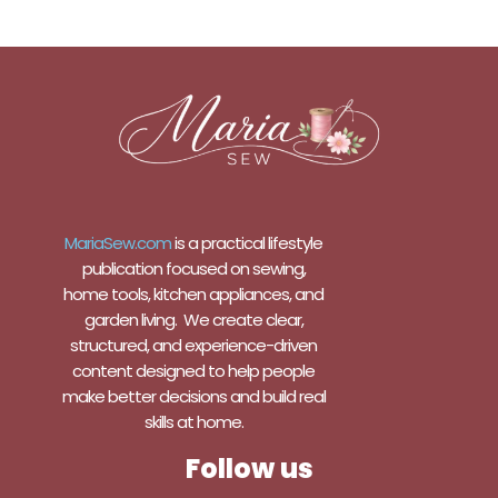
MariaSew.com
is a practical lifestyle
publication focused on sewing,
home tools, kitchen appliances, and
garden living. We create clear,
structured, and experience-driven
content designed to help people
make better decisions and build real
skills at home.
Follow us