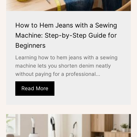
How to Hem Jeans with a Sewing
Machine: Step-by-Step Guide for
Beginners
Learning how to hem jeans with a sewing
machine lets you shorten denim neatly
without paying for a professional...
Read More