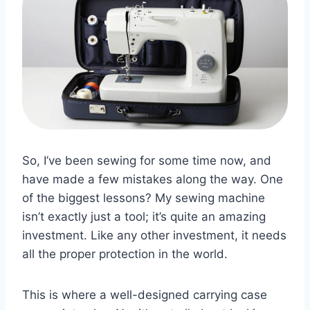
So, I’ve been sewing for some time now, and
have made a few mistakes along the way. One
of the biggest lessons? My sewing machine
isn’t exactly just a tool; it’s quite an amazing
investment. Like any other investment, it needs
all the proper protection in the world.
This is where a well-designed carrying case