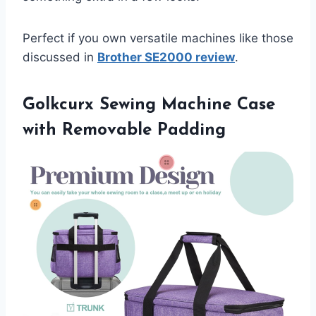
Perfect if you own versatile machines like those
discussed in
Brother SE2000 review
.
Golkcurx Sewing Machine Case
with Removable Padding