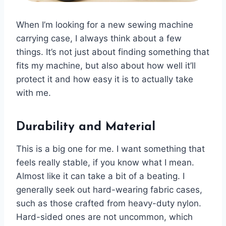
When I’m looking for a new sewing machine
carrying case, I always think about a few
things. It’s not just about finding something that
fits my machine, but also about how well it’ll
protect it and how easy it is to actually take
with me.
Durability and Material
This is a big one for me. I want something that
feels really stable, if you know what I mean.
Almost like it can take a bit of a beating. I
generally seek out hard-wearing fabric cases,
such as those crafted from heavy-duty nylon.
Hard-sided ones are not uncommon, which