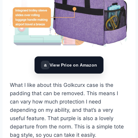
a
View Price on Amazon
What I like about this Golkcurx case is the
padding that can be removed. This means I
can vary how much protection I need
depending on my ability, and that’s a very
useful feature. That purple is also a lovely
departure from the norm. This is a simple tote
bag style, so you can take it easily.