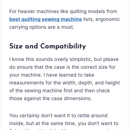
For heavier machines like quilting models from
best quilting sewing machine
lists, ergonomic
carrying options are a must.
Size and Compatibility
I know this sounds overly simplistic, but please
do ensure that the case is the correct size for
your machine. I have learned to take
measurements for the width, depth, and height
of the sewing machine first and then check
those against the case dimensions.
You certainly don’t want it to rattle around
inside, but at the same time, you don’t want to