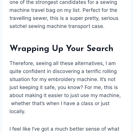
one of the strongest candidates for a sewing
machine travel bag on my list. Perfect for the
travelling sewer, this is a super pretty, serious
satchel sewing machine transport case.
Wrapping Up Your Search
Therefore, seeing all these alternatives, I am
quite confident in discovering a terrific rolling
situation for my embroidery machine. It’s not
just keeping it safe, you know? For me, this is
about making it easier to just use my machine,
whether that’s when I have a class or just
locally.
I feel like I’ve got a much better sense of what