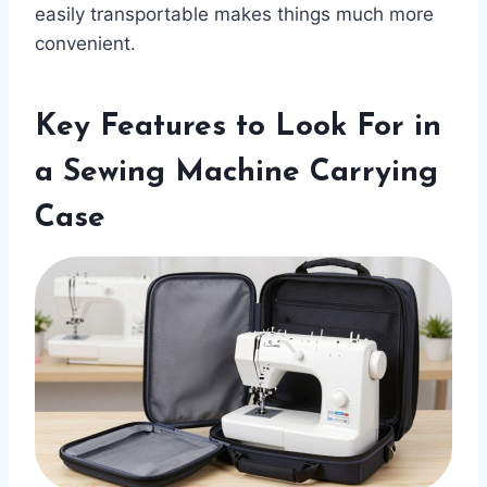
easily transportable makes things much more
convenient.
Key Features to Look For in
a Sewing Machine Carrying
Case