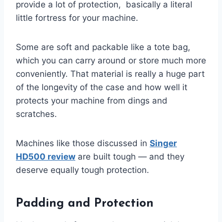
provide a lot of protection, basically a literal
little fortress for your machine.
Some are soft and packable like a tote bag,
which you can carry around or store much more
conveniently. That material is really a huge part
of the longevity of the case and how well it
protects your machine from dings and
scratches.
Machines like those discussed in
Singer
HD500 review
are built tough — and they
deserve equally tough protection.
Padding and Protection