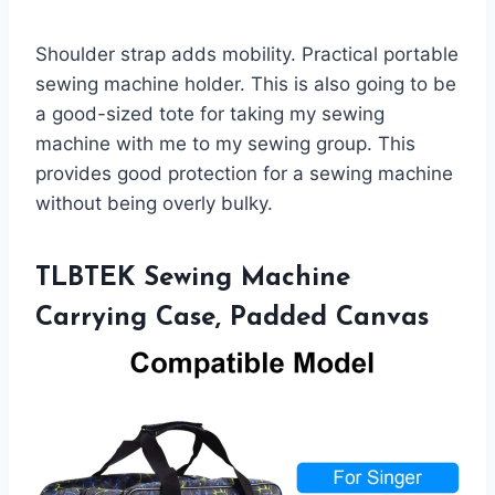
Shoulder strap adds mobility. Practical portable
sewing machine holder. This is also going to be
a good-sized tote for taking my sewing
machine with me to my sewing group. This
provides good protection for a sewing machine
without being overly bulky.
TLBTEK Sewing Machine
Carrying Case, Padded Canvas