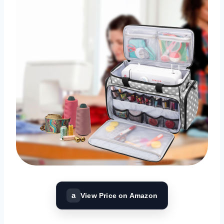
a
View Price on Amazon