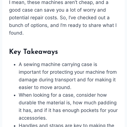
I mean, these machines aren’t cheap, and a
good case can save you a lot of worry and
potential repair costs. So, I’ve checked out a
bunch of options, and I’m ready to share what I
found.
Key Takeaways
A sewing machine carrying case is
important for protecting your machine from
damage during transport and for making it
easier to move around.
When looking for a case, consider how
durable the material is, how much padding
it has, and if it has enough pockets for your
accessories.
Handles and straps are key to making the