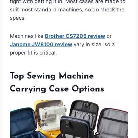
fight with getting it in. Most cases are made to
suit most standard machines, so do check the
specs.
Machines like
Brother CS7205 review
or
Janome JW8100 review
vary in size, so a
proper fit is critical.
Top Sewing Machine
Carrying Case Options