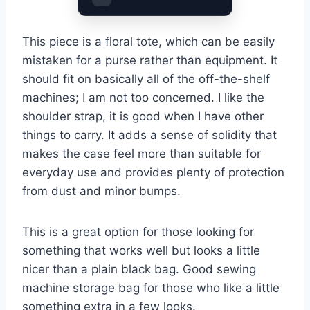
This piece is a floral tote, which can be easily
mistaken for a purse rather than equipment. It
should fit on basically all of the off-the-shelf
machines; I am not too concerned. I like the
shoulder strap, it is good when I have other
things to carry. It adds a sense of solidity that
makes the case feel more than suitable for
everyday use and provides plenty of protection
from dust and minor bumps.
This is a great option for those looking for
something that works well but looks a little
nicer than a plain black bag. Good sewing
machine storage bag for those who like a little
something extra in a few looks.