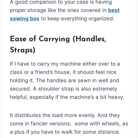
A good companion to your case is having
proper storage like the ones covered in
best
sewing box
to keep everything organized.
Ease of Carrying (Handles,
Straps)
If I have to carry my machine either over to a
class or a friend’s house, it should feel nice
holding it. The handles are sewn in well and
secured. A shoulder strap is also extremely
helpful, especially if the machine’s a bit heavy.
It distributes the load more evenly. And they
come in fancier versions, some with wheels, as
a plus if you have to walk for some distance.