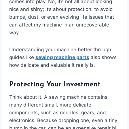
comes into play. No, it’s not all about looking
nice and shiny; it’s about protection: to avoid
bumps, dust, or even evolving life issues that
can affect my machine in an unrecoverable
way.
Understanding your machine better through
guides like
sewing machine parts
also shows
how delicate and valuable it really is.
Protecting Your Investment
Think about it. A sewing machine contains
many different small, more delicate
components, such as needles, gears, and
electronics. Because dropping one, even a tiny
bump in the car, can be an expensive repair bill