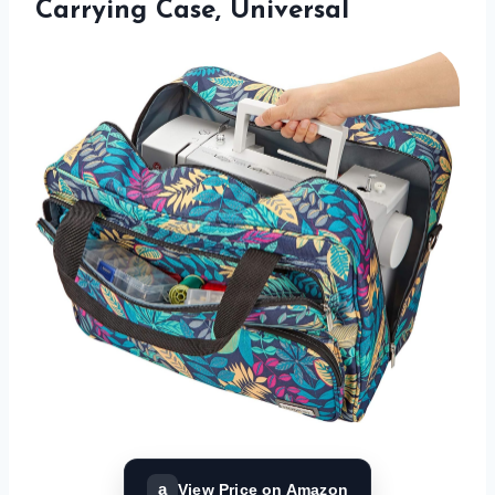
Carrying Case, Universal
a
View Price on Amazon