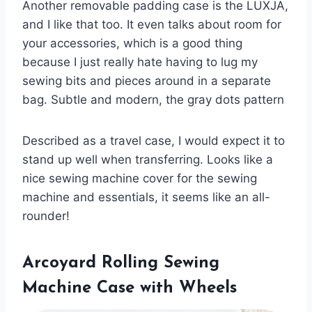
Another removable padding case is the LUXJA,
and I like that too. It even talks about room for
your accessories, which is a good thing
because I just really hate having to lug my
sewing bits and pieces around in a separate
bag. Subtle and modern, the gray dots pattern
Described as a travel case, I would expect it to
stand up well when transferring. Looks like a
nice sewing machine cover for the sewing
machine and essentials, it seems like an all-
rounder!
Arcoyard Rolling Sewing
Machine Case with Wheels