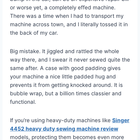
or worse yet, a completely effed machine.
There was a time when I had to transport my
machine across town, and I literally tossed it in
the back of my car.
Big mistake. It jiggled and rattled the whole
way there, and I swear it never sewed quite the
same after. A case with good padding gives
your machine a nice little padded hug and
prevents it from getting knocked around. It is
bubble wrap, but a billion times classier and
functional.
If you’re using heavy-duty machines like
Singer
4452 heavy duty sewing machine review
models, protecting them becomes even more