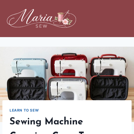
LEARN TO SEW
Sewing Machine