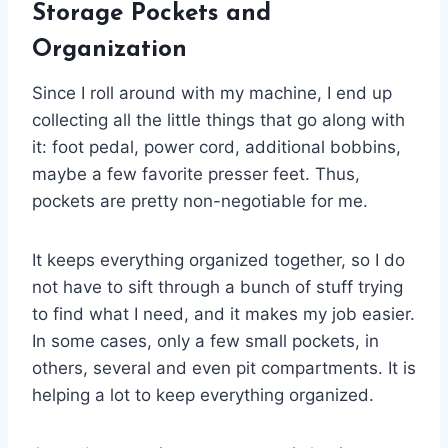
Storage Pockets and
Organization
Since I roll around with my machine, I end up
collecting all the little things that go along with
it: foot pedal, power cord, additional bobbins,
maybe a few favorite presser feet. Thus,
pockets are pretty non-negotiable for me.
It keeps everything organized together, so I do
not have to sift through a bunch of stuff trying
to find what I need, and it makes my job easier.
In some cases, only a few small pockets, in
others, several and even pit compartments. It is
helping a lot to keep everything organized.