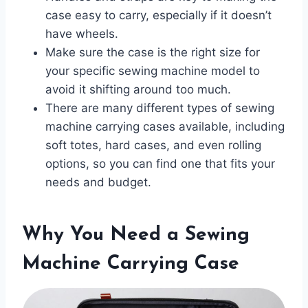
case easy to carry, especially if it doesn’t
have wheels.
Make sure the case is the right size for
your specific sewing machine model to
avoid it shifting around too much.
There are many different types of sewing
machine carrying cases available, including
soft totes, hard cases, and even rolling
options, so you can find one that fits your
needs and budget.
Why You Need a Sewing
Machine Carrying Case