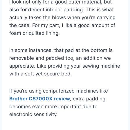
I look not only for a good outer material, but
also for decent interior padding. This is what
actually takes the blows when you’re carrying
the case. For my part, I like a good amount of
foam or quilted lining.
In some instances, that pad at the bottom is
removable and padded too, an addition we
appreciate. Like providing your sewing machine
with a soft yet secure bed.
If you’re using computerized machines like
Brother CS7000X review
, extra padding
becomes even more important due to
electronic sensitivity.