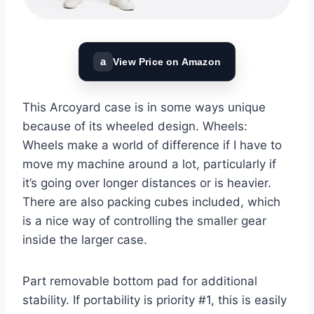
a
View Price on Amazon
This Arcoyard case is in some ways unique
because of its wheeled design. Wheels:
Wheels make a world of difference if I have to
move my machine around a lot, particularly if
it’s going over longer distances or is heavier.
There are also packing cubes included, which
is a nice way of controlling the smaller gear
inside the larger case.
Part removable bottom pad for additional
stability. If portability is priority #1, this is easily