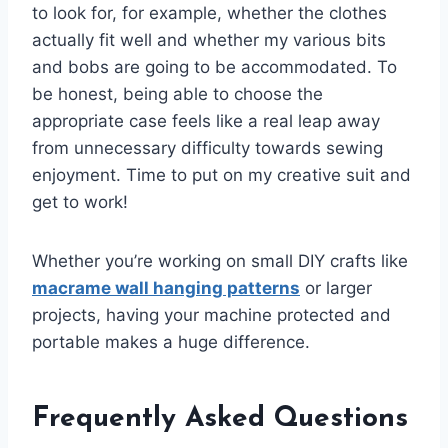
to look for, for example, whether the clothes
actually fit well and whether my various bits
and bobs are going to be accommodated. To
be honest, being able to choose the
appropriate case feels like a real leap away
from unnecessary difficulty towards sewing
enjoyment. Time to put on my creative suit and
get to work!
Whether you’re working on small DIY crafts like
macrame wall hanging patterns
or larger
projects, having your machine protected and
portable makes a huge difference.
Frequently Asked Questions