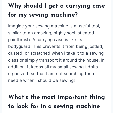
Why should I get a carrying case
for my sewing machine?
Imagine your sewing machine is a useful tool,
similar to an amazing, highly sophisticated
paintbrush. A carrying case is like its
bodyguard. This prevents it from being jostled,
dusted, or scratched when I take it to a sewing
class or simply transport it around the house. In
addition, it keeps all my small sewing tidbits
organized, so that I am not searching for a
needle when I should be sewing!
What’s the most important thing
to look for in a sewing machine