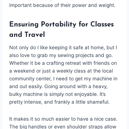
important because of their power and weight.
Ensuring Portability for Classes
and Travel
Not only do I like keeping it safe at home, but I
also love to grab my sewing projects and go.
Whether it be a crafting retreat with friends on
a weekend or just a weekly class at the local
community center, I need to get my machine in
and out easily. Going around with a heavy,
bulky machine is simply not enjoyable. It’s
pretty intense, and frankly a little shameful.
It makes it so much easier to have a nice case.
The big handles or even shoulder straps allow