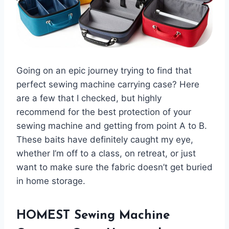
Going on an epic journey trying to find that
perfect sewing machine carrying case? Here
are a few that I checked, but highly
recommend for the best protection of your
sewing machine and getting from point A to B.
These baits have definitely caught my eye,
whether I’m off to a class, on retreat, or just
want to make sure the fabric doesn’t get buried
in home storage.
HOMEST Sewing Machine