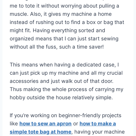
me to tote it without worrying about pulling a
muscle. Also, it gives my machine a home
instead of rushing out to find a box or bag that
might fit. Having everything sorted and
organized means that I can just start sewing
without all the fuss, such a time saver!
This means when having a dedicated case, I
can just pick up my machine and all my crucial
accessories and just walk out of that door.
Thus making the whole process of carrying my
hobby outside the house relatively simple.
If you’re working on beginner-friendly projects
like
how to sew an apron
or
how to make a
simple tote bag at home
, having your machine