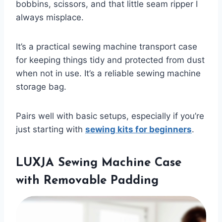
bobbins, scissors, and that little seam ripper I
always misplace.
It’s a practical sewing machine transport case
for keeping things tidy and protected from dust
when not in use. It’s a reliable sewing machine
storage bag.
Pairs well with basic setups, especially if you’re
just starting with
sewing kits for beginners
.
LUXJA Sewing Machine Case
with Removable Padding