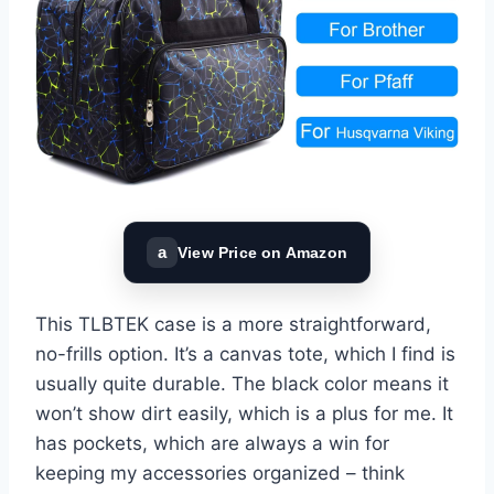
a
View Price on Amazon
This TLBTEK case is a more straightforward,
no-frills option. It’s a canvas tote, which I find is
usually quite durable. The black color means it
won’t show dirt easily, which is a plus for me. It
has pockets, which are always a win for
keeping my accessories organized – think