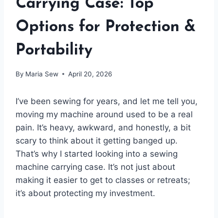
Carrying Case: Top
Options for Protection &
Portability
By
Maria Sew
April 20, 2026
I’ve been sewing for years, and let me tell you,
moving my machine around used to be a real
pain. It’s heavy, awkward, and honestly, a bit
scary to think about it getting banged up.
That’s why I started looking into a sewing
machine carrying case. It’s not just about
making it easier to get to classes or retreats;
it’s about protecting my investment.